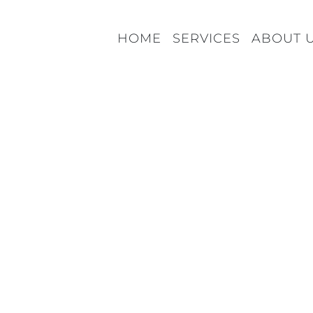
HOME
SERVICES
ABOUT 