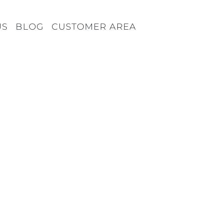
US
BLOG
CUSTOMER AREA